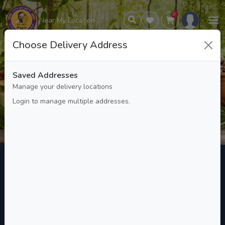
0
Near My Location
Choose Delivery Address
Wellness and Health Products
Saved Addresses
and Services
Manage your delivery locations
Login to manage multiple addresses.
Wellness and Health Products and Services
Home