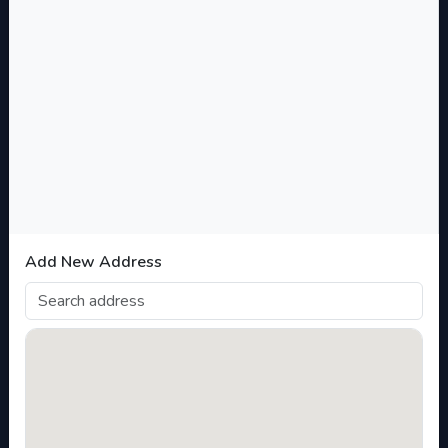
Filter
Categories
Academy of Dominion
+
Science and Innovation Product and
Services
Add New Address
EXPAND ALL
COLLAPSE ALL
Wellness and Health Products and